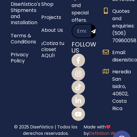
Diseñístico's
Shop
and
Shipments
Quotes
special
and
Projects
and
offers.
Installation
enquiries:
About Us
(506)
Terms &
70960058
Conditions
¡Cotiza tu
FOLLOW
closet
US
Email:
Privacy
AQUÍ!
disenisti
Policy
Heredia
San
Isidro,
40602,
Costa
Rica
© 2025 Diseñístico | Todos los
Made with
derechos reservados.
by
Definition Webs