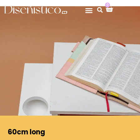
0
60cm long