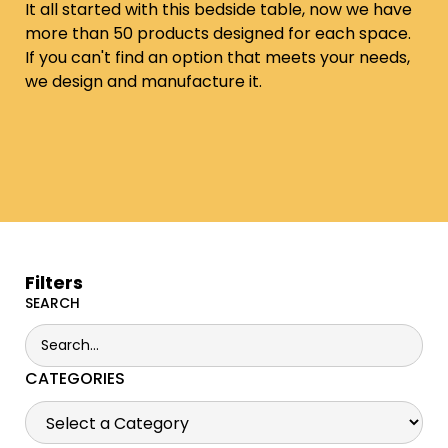
It all started with this bedside table, now we have
more than 50 products designed for each space.
If you can't find an option that meets your needs,
we design and manufacture it.
Filters
SEARCH
CATEGORIES