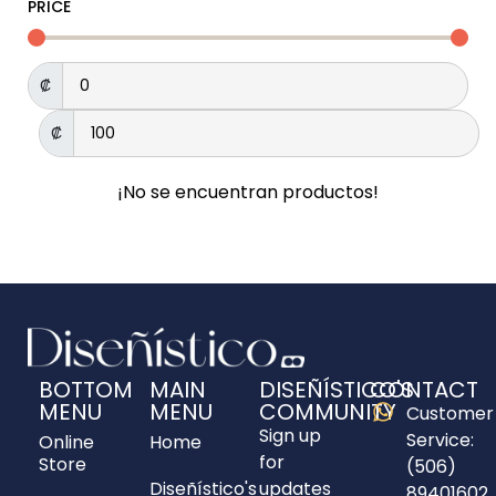
PRICE
₡
₡
¡No se encuentran productos!
BOTTOM
MAIN
DISEÑÍSTICO'S
CONTACT
MENU
MENU
COMMUNITY
Customer
Sign up
Service:
Online
Home
for
Store
(506)
Diseñístico's
updates
89401602