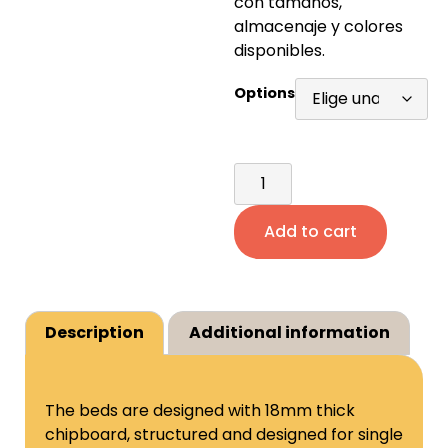
con tamaños,
almacenaje y colores
disponibles.
Options
Add to cart
Description
Additional information
The beds are designed with 18mm thick
chipboard, structured and designed for single