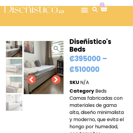
0
Diseñístico's
Beds
₡
395000
–
₡
510000
SKU
N/A
Category
Beds
Camas fabricadas con
materiales de gama
alta, diseño minimalista
y moderno, que evita el
hongo por humedad,