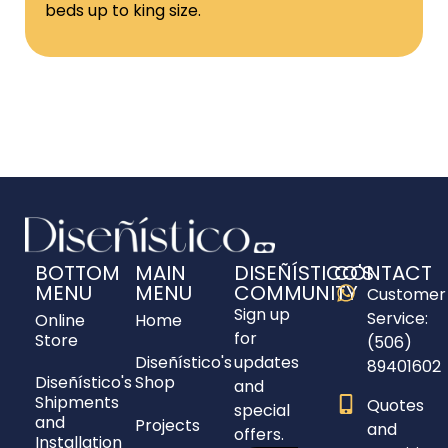
beds up to king size.
BOTTOM
MAIN
DISEÑÍSTICO'S
CONTACT
MENU
MENU
COMMUNITY
Customer
Sign up
Service:
Online
Home
for
Store
(506)
Diseñístico's
updates
89401602
Diseñístico's
Shop
and
Shipments
Quotes
special
and
Projects
and
offers.
Installation