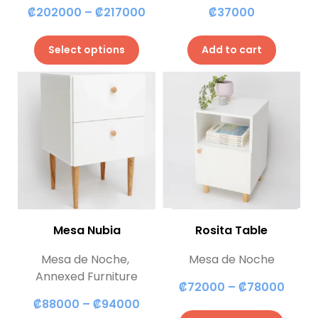
₡
202000
–
₡
217000
₡
37000
Select options
Add to cart
Mesa Nubia
Rosita Table
Mesa de Noche
,
Mesa de Noche
Annexed Furniture
₡
72000
–
₡
78000
₡
88000
–
₡
94000