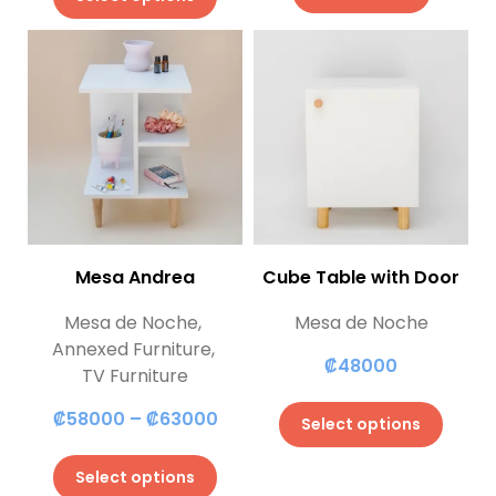
Mesa Andrea
Cube Table with Door
Mesa de Noche
,
Mesa de Noche
Annexed Furniture
,
₡
48000
TV Furniture
₡
58000
–
₡
63000
Select options
Select options