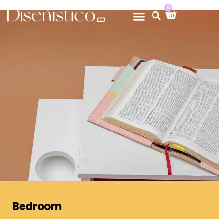
0
Bedroom