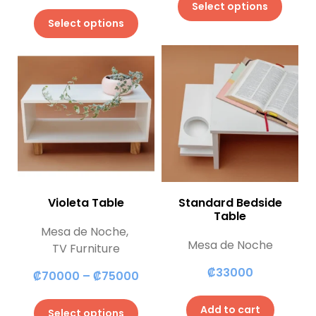
Select options
Select options
Violeta Table
Standard Bedside
Table
Mesa de Noche
,
Mesa de Noche
TV Furniture
₡
33000
₡
70000
–
₡
75000
Add to cart
Select options