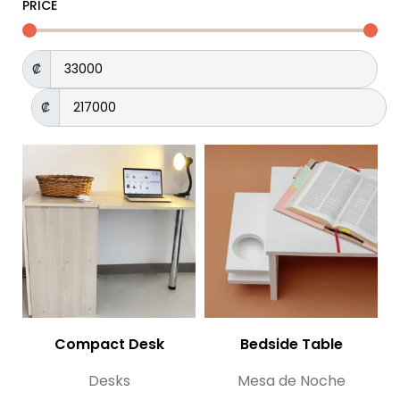
PRICE
₡
₡
Compact Desk
Bedside Table
Desks
Mesa de Noche