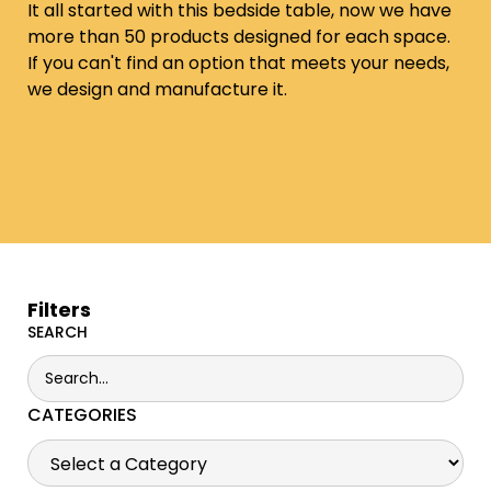
It all started with this bedside table, now we have
more than 50 products designed for each space.
If you can't find an option that meets your needs,
we design and manufacture it.
Filters
SEARCH
CATEGORIES