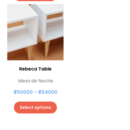
Rebeca Table
Mesa de Noche
₡
50000
–
₡
54000
Select options