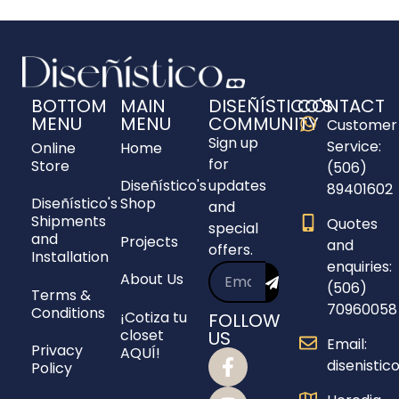
BOTTOM
MAIN
DISEÑÍSTICO'S
CONTACT
MENU
MENU
COMMUNITY
Customer
Sign up
Service:
Online
Home
for
Store
(506)
Diseñístico's
updates
89401602
Diseñístico's
Shop
and
Shipments
Quotes
special
and
Projects
and
offers.
Installation
enquiries:
About Us
(506)
Terms &
70960058
Conditions
¡Cotiza tu
FOLLOW
closet
US
Email:
Privacy
AQUÍ!
disenisti
Policy