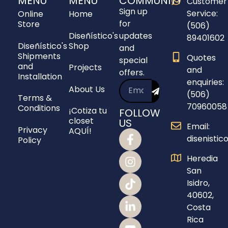
MENU
MENU
COMMUNITY
Customer
Sign up
Service:
Online
Home
for
Store
(506)
Diseñístico's
updates
89401602
Diseñístico's
Shop
and
Shipments
Quotes
special
and
Projects
and
offers.
Installation
enquiries:
About Us
(506)
Terms &
70960058
Conditions
¡Cotiza tu
FOLLOW
closet
US
Email:
Privacy
AQUÍ!
disenisti
Policy
Heredia
San
Isidro,
40602,
Costa
Rica