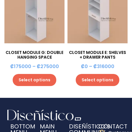
CLOSET MODULE G: DOUBLE
CLOSET MODULE E: SHELVES
HANGING SPACE
+ DRAWER PANTS
₡
175000
–
₡
275000
₡
0
–
₡
316000
Select options
Select options
BOTTOM
MAIN
DISEÑÍSTICO'S
CONTACT