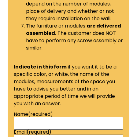
depend on the number of modules,
place of delivery and whether or not
they require installation on the wall.
The furniture or modules
are delivered
assembled.
The customer does NOT
have to perform any screw assembly or
similar.
Indicate in this form
if you want it to be a
specific color, or white, the name of the
modules, measurements of the space you
have to advise you better and in an
appropriate period of time we will provide
you with an answer.
Name
(required)
Email
(required)