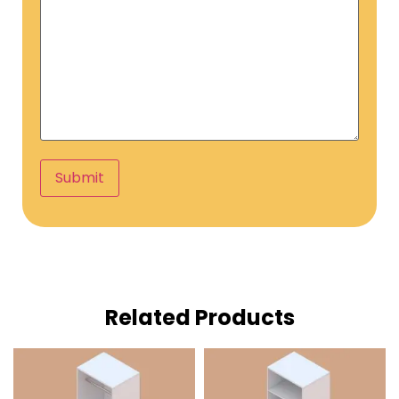
Submit
Related Products