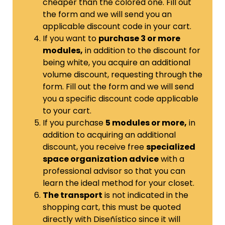
cheaper than the colored one. Fill out
the form and we will send you an
applicable discount code in your cart.
If you want to
purchase 3 or more
modules,
in addition to the discount for
being white, you acquire an additional
volume discount, requesting through the
form.
Fill out the form and we will send
you a specific discount code applicable
to your cart.
If you purchase
5 modules or more,
in
addition to acquiring an additional
discount, you receive free
specialized
space organization advice
with a
professional advisor so that you can
learn the ideal method for your closet.
The transport
is not indicated in the
shopping cart, this must be quoted
directly with Diseñístico since it will