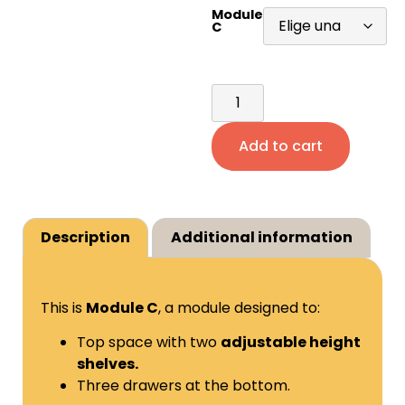
Module
C
Add to cart
Description
Additional information
This is
Module C
, a module designed to:
Top space with two
adjustable height
shelves.
Three drawers at the bottom.