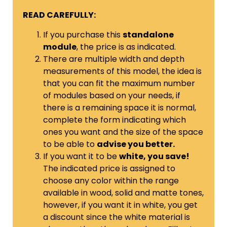
READ CAREFULLY:
If you purchase this
standalone
module
, the price is as indicated.
There are multiple width and depth
measurements of this model, the idea is
that you can fit the maximum number
of modules based on your needs, if
there is a remaining space it is normal,
complete the form indicating which
ones you want and the size of the space
to be able to
advise you better.
If you want it to be
white, you save!
The indicated price is assigned to
choose any color within the range
available in wood, solid and matte tones,
however, if you want it in white, you get
a discount since the white material is