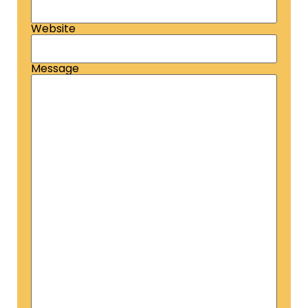
Website
Message