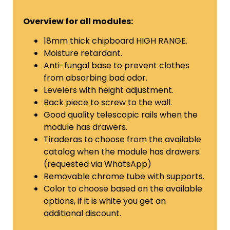
Overview for all modules:
18mm thick chipboard HIGH RANGE.
Moisture retardant.
Anti-fungal base to prevent clothes
from absorbing bad odor.
Levelers with height adjustment.
Back piece to screw to the wall.
Good quality telescopic rails when the
module has drawers.
Tiraderas to choose from the available
catalog
when the module has drawers.
(requested via WhatsApp)
Removable chrome tube with supports.
Color to choose based on the available
options, if it is white you get an
additional discount.