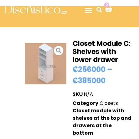
0
Closet Module C:
Shelves with
lower drawer
₡
256000
–
₡
385000
SKU
N/A
Category
Closets
Closet module with
shelves at the top and
drawers at the
bottom