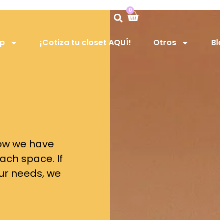
0
op
¡Cotiza tu closet AQUÍ!
Otros
Bl
 now we have
ach space. If
our needs, we