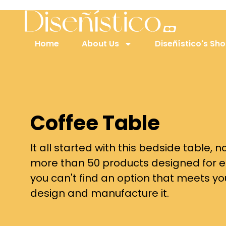
Home
About Us
Diseñístico's Sh
Coffee Table
It all started with this bedside table,
more than 50 products designed for e
you can't find an option that meets y
design and manufacture it.