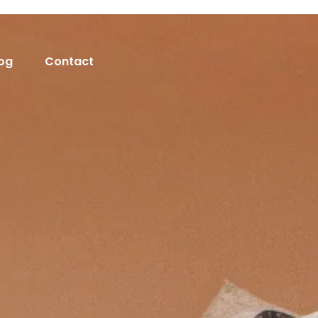
og
Contact