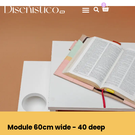
0
Module 60cm wide - 40 deep