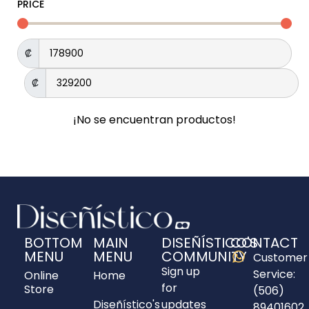
PRICE
₡
₡
¡No se encuentran productos!
BOTTOM
MAIN
DISEÑÍSTICO'S
CONTACT
MENU
MENU
COMMUNITY
Customer
Sign up
Service:
Online
Home
for
Store
(506)
Diseñístico's
updates
89401602