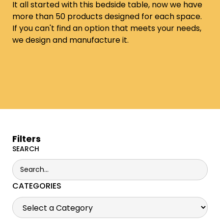
It all started with this bedside table, now we have
more than 50 products designed for each space.
If you can't find an option that meets your needs,
we design and manufacture it.
Filters
SEARCH
CATEGORIES