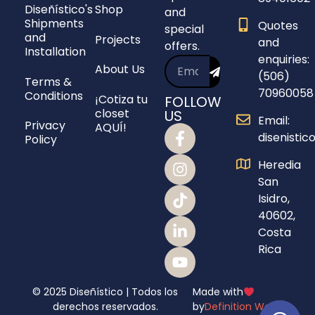
Diseñístico's
Shop
and
Shipments
Quotes
special
and
Projects
and
offers.
Installation
enquiries:
About Us
(506)
Terms &
70960058
Conditions
¡Cotiza tu
FOLLOW
closet
US
Email:
Privacy
AQUÍ!
disenisti
Policy
Heredia
San
Isidro,
40602,
Costa
Rica
© 2025 Diseñístico | Todos los
Made with
derechos reservados.
by
Definition Webs